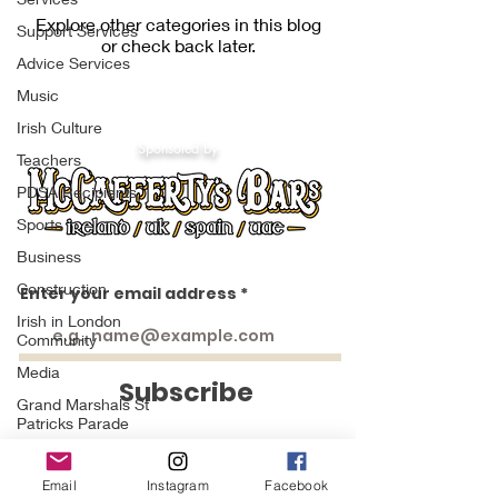
Explore other categories in this blog
Support Services
or check back later.
Advice Services
Music
Irish Culture
Sponsored by
Teachers
PDSA Recipients
Sports
Business
Construction
Enter your email address
Irish in London
https://www.facebook.com/groups/1553066451658383
https://www.facebook.com/groups/irishinlondon
https://www.facebook.com/groups/1009404552438414
https://www.facebook.com/groups/844859936299428
Community
https://www.facebook.com/groups/224757271433549
https://www.facebook.com/groups/234553643232745
Media
Subscribe
Grand Marshals St
Patricks Parade
Irish in London
Networks
Email
Instagram
Facebook