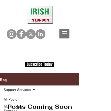
Subscribe Today
Blog
Support Services
All Posts
Posts Coming Soon
Mental Health
Services