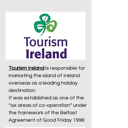
Tourism Ireland
is responsible for
marketing the island of Ireland
overseas as a leading holiday
destination.
It was established as one of the
“six areas of co-operation” under
the framework of the Belfast
Agreement of Good Friday 1998.