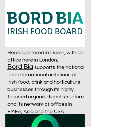
Headquartered in Dublin, with an
office here in London,
Bord Bia
supports the national
and international ambitions of
Irish food, drink and horticulture
businesses through its highly
focused organisational structure
and its network of offices in
EMEA, Asia and the USA.