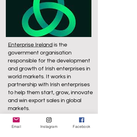
Enterprise Ireland
is the
government organisation
responsible for the development
and growth of Irish enterprises in
world markets. It works in
partnership with Irish enterprises
to help them start, grow, innovate
and win export sales in global
markets.
Email
Instagram
Facebook