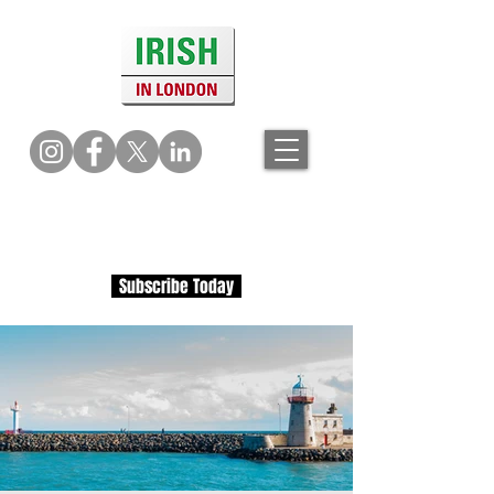
Subscribe Today