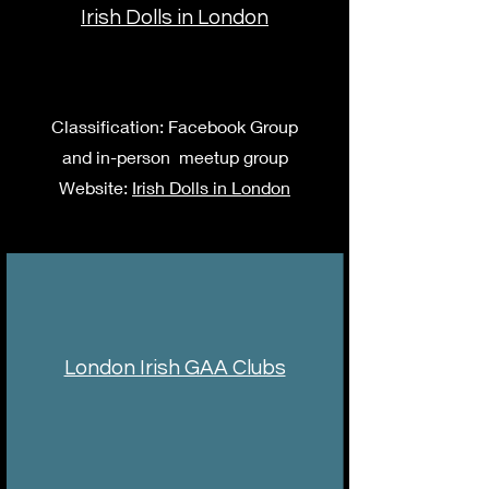
Irish Dolls in London
Classification: Facebook Group
and in-person meetup group
Website:
Irish Dolls in London
London Irish GAA Clubs