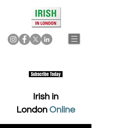
Subscribe Today
Irish in
London
Online