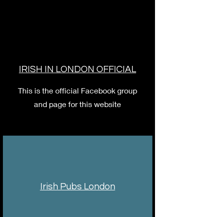
IRISH IN LONDON OFFICIAL
This is the official Facebook group
and page for this website
Irish Pubs London