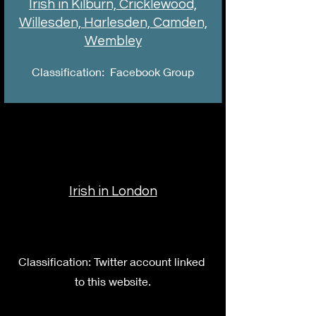
Irish in Kilburn, Cricklewood,
Willesden, Harlesden, Camden,
Wembley
Classification: Facebook Group
Irish in London
Classification: Twitter account linked
to this website.