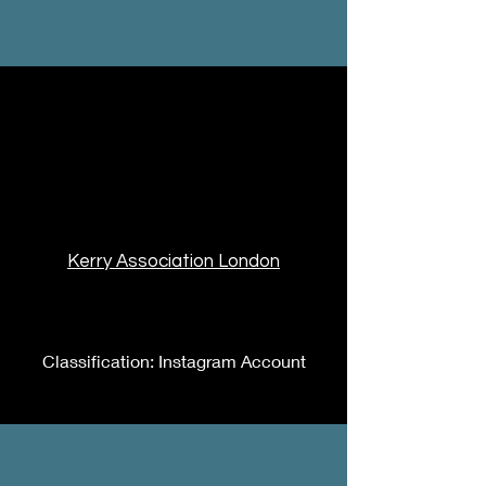
Kerry Association London
Classification: Instagram Account