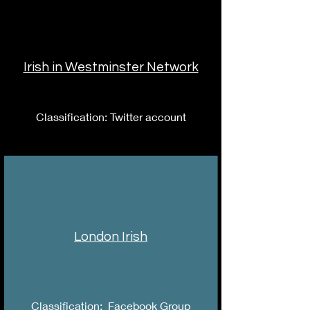
Irish in Westminster Network
Classification: Twitter account
London Irish
Classification: Facebook Group