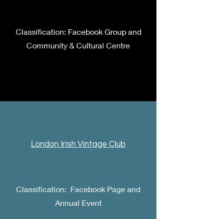
Classification: Facebook Group and
Community & Cultural Centre
London Irish Vintage Club
Classification: Facebook Page and
Annual Event