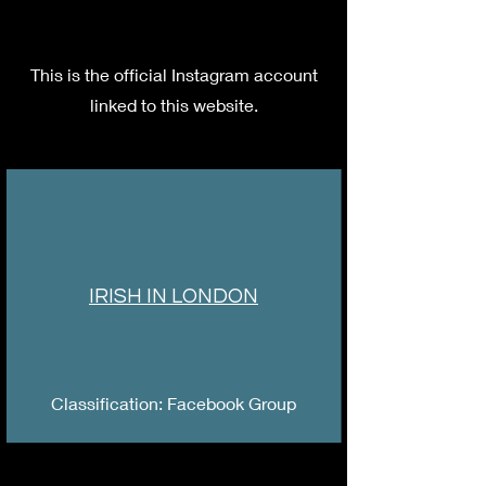
This is the official Instagram account
linked to this website.
IRISH IN LONDON
Classification: Facebook Group