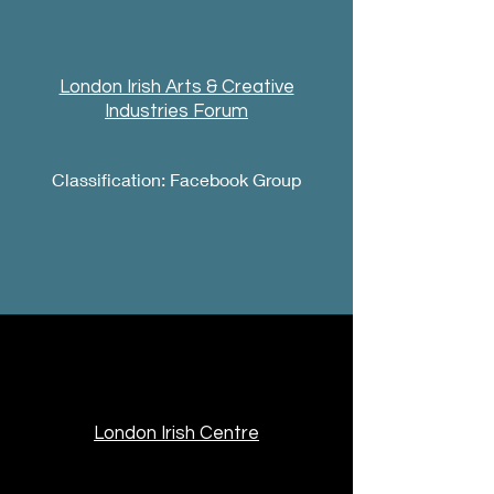
London Irish Arts & Creative
Industries Forum
Classification: Facebook Group
London Irish Centre