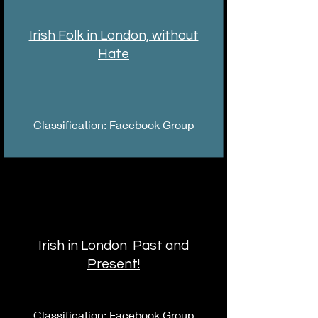
Irish Folk in London, without
Hate
Classification: Facebook Group
Irish in London Past and
Present!
Classification: Facebook Group