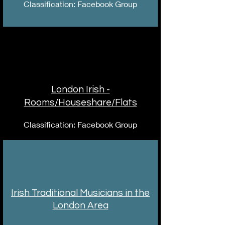
Classification: Facebook Group
London Irish -
Rooms/Houseshare/Flats
Classification: Facebook Group
Irish Traditional Musicians in the
London Area