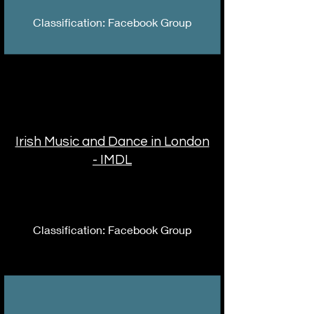
Classification: Facebook Group
Irish Music and Dance in London
- IMDL
Classification: Facebook Group