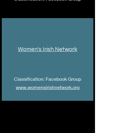
Women's Irish Network
Classification: Facebook Group
www.womensirishnetwork.org