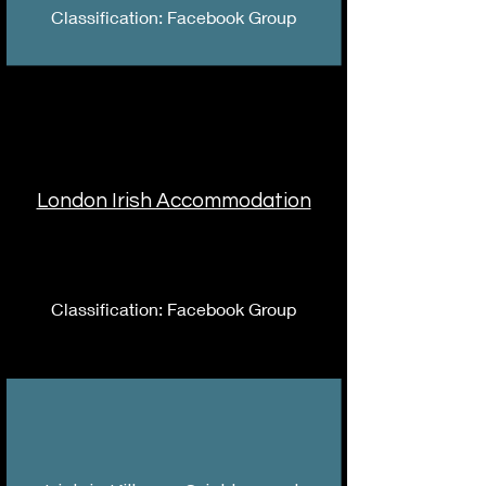
Classification: Facebook Group
London Irish Accommodation
Classification: Facebook Group