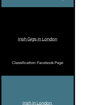
Irish Gigs in London
Classification: Facebook Page
Irish in London