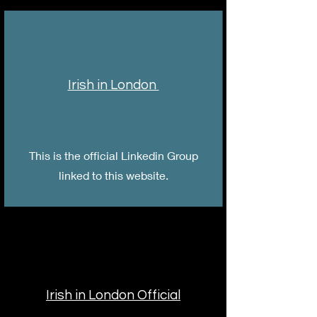
Irish in London
This is the official Linkedin Group
linked to this website.
Irish in London Official