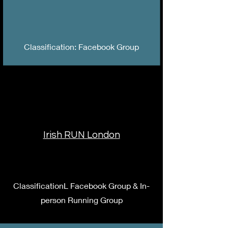
Classification: Facebook Group
Irish RUN London
ClassificationL Facebook Group & In-
person Running Group