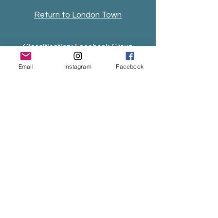
Return to London Town
Classification: Facebook Group
& Annual Festival of Irish traditional
Email
Instagram
Facebook
music & dance.
Fiddler of London