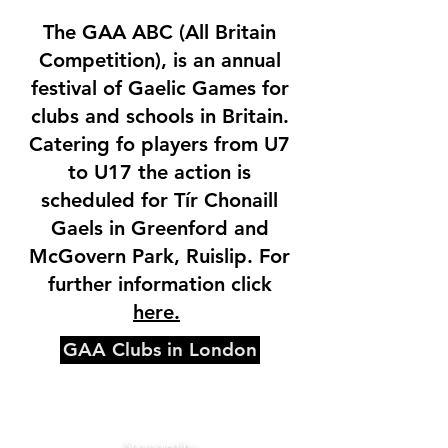
The GAA ABC (All Britain
Competition), is an annual
festival of Gaelic Games for
clubs and schools in Britain.
Catering fo players from U7
to U17 the action is
scheduled for Tír Chonaill
Gaels in Greenford and
McGovern Park, Ruislip. For
further information click
here.
GAA Clubs in London
Sponsored by