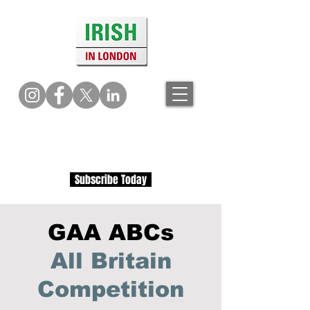
Subscribe Today
GAA ABCs
All Britain
Competition