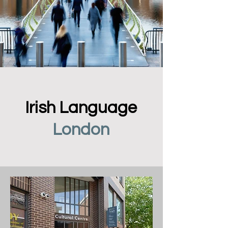
Irish Language
London