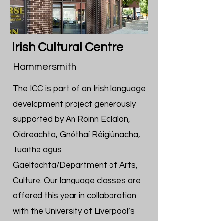
Irish Cultural Centre
Hammersmith
The ICC is part of an Irish language
development project generously
supported by An Roinn Ealaíon,
Oidreachta, Gnóthaí Réigiúnacha,
Tuaithe agus
Gaeltachta/Department of Arts,
Culture. Our language classes are
offered this year in collaboration
with the University of Liverpool’s