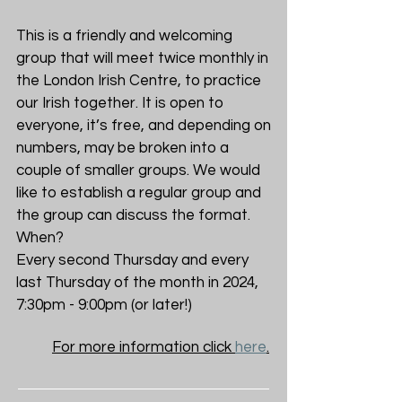
This is a friendly and welcoming
group that will meet twice monthly in
the London Irish Centre, to practice
our Irish together. It is open to
everyone, it’s free, and depending on
numbers, may be broken into a
couple of smaller groups. We would
like to establish a regular group and
the group can discuss the format.
When?
Every second Thursday and every
last Thursday of the month in 2024,
7:30pm - 9:00pm (or later!)
For more information click
here
.