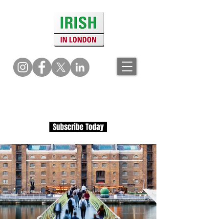
Subscribe Today