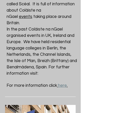
called Scéal. It is full of information
about Coláiste na
nGael
events
taking place around
Britain.
In the past Coláiste na nGael
organised events in UK, Ireland and
Europe. We have held residential
language colleges in Berlin, the
Netherlands, the Channel Islands,
the Isle of Man, Breizh (Brittany) and
Benalmádena, Spain. For further
information visit:
For more information click
here
.