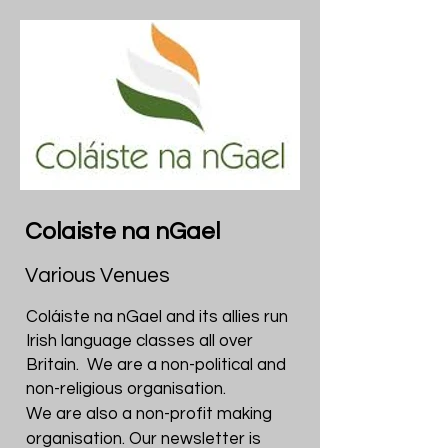
Colaiste na nGael
Various Venues
Coláiste na nGael and its allies run
Irish language classes all over
Britain. We are a non-political and
non-religious organisation.
We are also a non-profit making
organisation. Our newsletter is