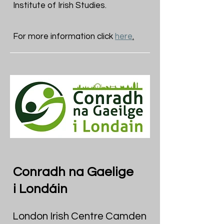
Institute of Irish Studies.
For more information click
here
.
Conradh na Gaelige
i Londáin
London Irish Centre Camden