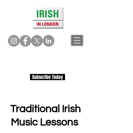
Subscribe Today
Traditional Irish
Music Lessons