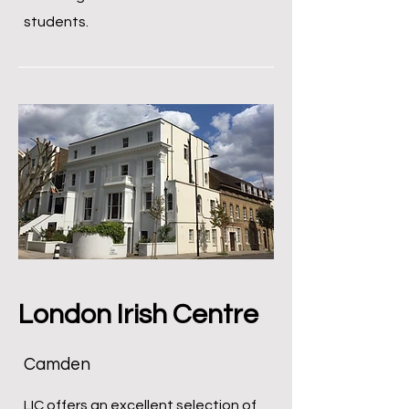
students.
London Irish Centre
Camden
LIC offers an excellent selection of