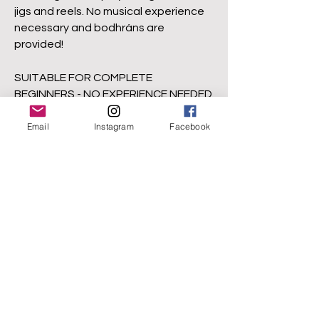
jigs and reels. No musical experience
necessary and bodhráns are
provided!
SUITABLE FOR COMPLETE
BEGINNERS - NO EXPERIENCE NEEDED
ALL DRUMS PROVIDED!
Email
Instagram
Facebook
Visit Ruair's website for details of
upcoming
workshops.
www.RuairiGlasheen.ne
t
Click
here
to check out Ruairi's online
course, How to Play Bodhrán : Begin
Your Journey