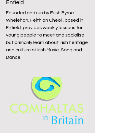
Enfield
Founded and run by Eilish Byrne-
Whelehan, Feith an Cheoil, based in
Enfield, provides weekly lessons for
young people to meet and socialise
but primarily learn about Irish heritage
and culture of Irish Music, Song and
Dance.