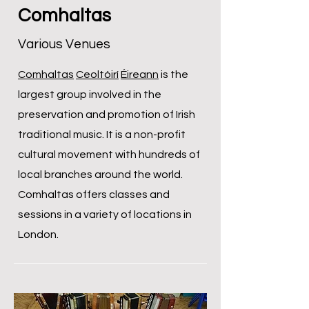
Comhaltas
Various Venues
Comhaltas
Ceoltóirí
Éireann
is the
largest group involved in the
preservation and promotion of Irish
traditional music. It is a non-profit
cultural movement with hundreds of
local branches around the world.
Comhaltas offers classes and
sessions in a variety of locations in
London.