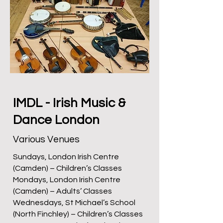
IMDL - Irish Music &
Dance London
Various Venues
Sundays, London Irish Centre
(Camden) – Children’s Classes
Mondays, London Irish Centre
(Camden) – Adults’ Classes
Wednesdays, St Michael’s School
(North Finchley) – Children’s Classes