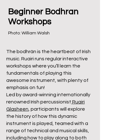
Beginner Bodhran
Workshops
Photo: William Walsh
The bodhrán is the heartbeat of Irish
music. Ruairi runs regular interactive
workshops where you’ll learn the
fundamentals of playing this
awesome instrument, with plenty of
emphasis on fun!
Led by award-winning internationally
renowned Irish percussionist
Ruairi
Glasheen
, participants will explore
the history of how this dynamic
instrument is played, teamed with a
range of technical and musical skills,
including how to play along to both