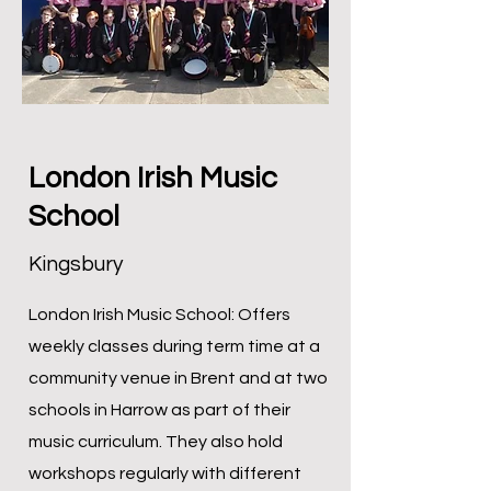
London Irish Music
School
Kingsbury
London Irish Music School: Offers
weekly classes during term time at a
community venue in Brent and at two
schools in Harrow as part of their
music curriculum. They also hold
workshops regularly with different