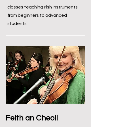
classes teaching Irish instruments
from beginners to advanced
students.
Feith an Cheoil