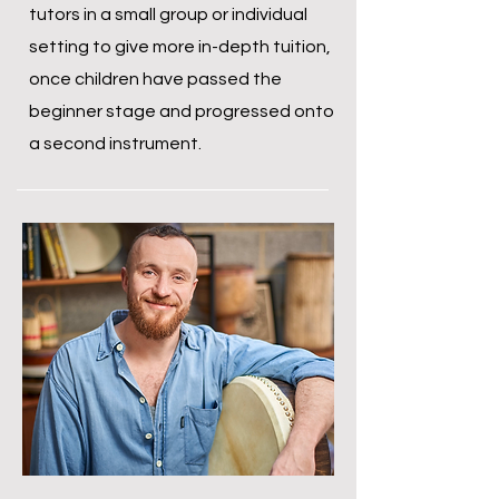
tutors in a small group or individual
setting to give more in-depth tuition,
once children have passed the
beginner stage and progressed onto
a second instrument.