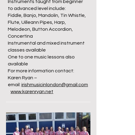
Instruments taught from beginner
to advanced level include:
Fiddle, Banjo, Mandolin, Tin Whistle,
Flute, Uilleann Pipes, Harp,
Melodeon, Button Accordion,
Concertina
Instrumental and mixed instrument
classes available
One to one music lessons also
available
For more information contact:
Karen Ryan –
email:
irishmusicinlondon@gmail.com
www.karenryan.net