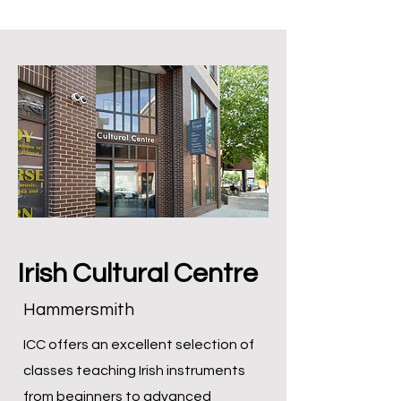
Irish Cultural Centre
Hammersmith
ICC offers an excellent selection of
classes teaching Irish instruments
from beginners to advanced