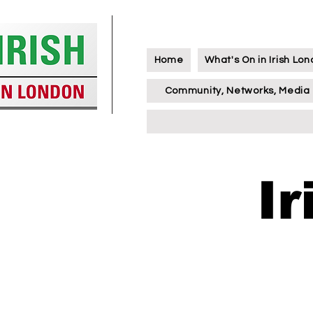
Home
What's On in Irish Lo
Community, Networks, Media
I