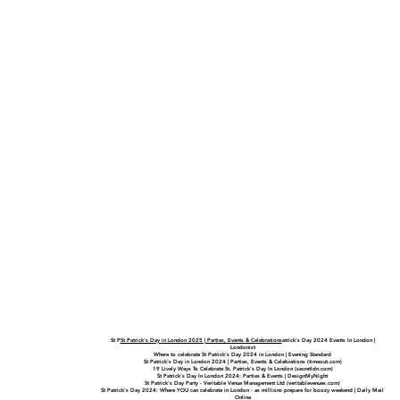
St P
St Patrick's Day in London 2025 | Parties, Events & Celebrations
atrick's Day 2024 Events In London |
Londonist
Where to celebrate St Patrick’s Day 2024 in London | Evening Standard
St Patrick's Day in London 2024 | Parties, Events & Celebrations (timeout.com)
19 Lively Ways To Celebrate St. Patrick's Day In London (secretldn.com)
St Patrick's Day In London 2024: Parties & Events | DesignMyNight
St Patrick's Day Party - Veritable Venue Management Ltd (veritablevenues.com)
St Patrick's Day 2024: Where YOU can celebrate in London - as millions prepare for boozy weekend | Daily Mail
Online