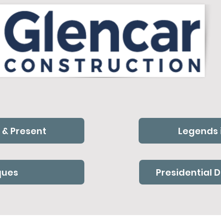
 & Present
Legends 
ques
Presidential 