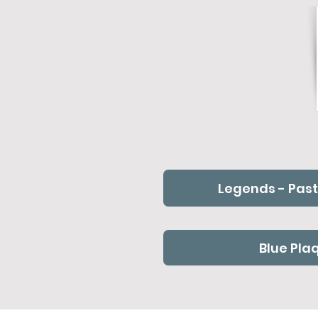
Legends - Past
Blue Pla