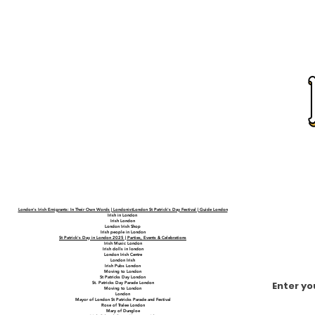
London's Irish Emigrants: In Their Own Words | LondonistLondon St Patrick's Day Festival | Guide London
Irish in London
Irish London
London Irish Shop
Irish people in London
St Patrick's Day in London 2025 | Parties, Events & Celebrations
Irish Music London
Irish dolls in london
London Irish Centre
London Irish
Irish Pubs London
Moving to London
St Patricks Day London
Enter yo
St. Patricks Day Parade London
Moving to London
London
Mayor of London St Patricks Parade and Festival
Rose of Tralee London
Mary of Dungloe