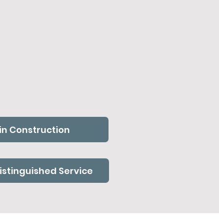
in Construction
Distinguished Service