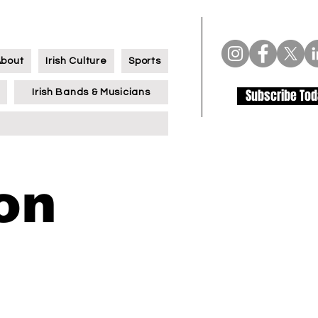
About
Irish Culture
Sports
Subscribe To
Irish Bands & Musicians
on