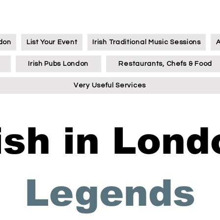
ndon
List Your Event
Irish Traditional Music Sessions
Irish Pubs London
Restaurants, Chefs & Food
Very Useful Services
rish in Lond
Legends