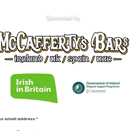
Sponsored by
ur email address
https://www.facebook.com/groups/1553066451658383
https://www.facebook.com/groups/irishinlondon
https://www.facebook.com/groups/1009404552438414