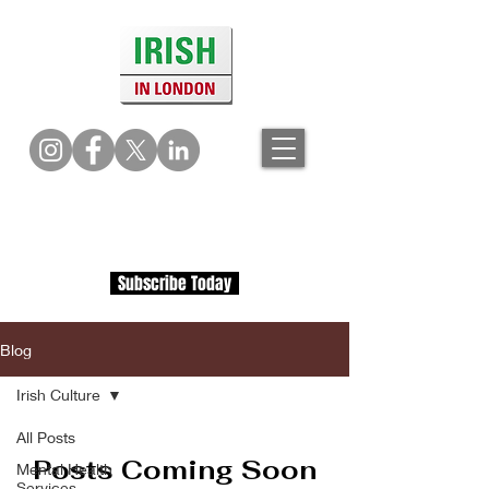
Subscribe Today
Blog
Irish Culture
All Posts
Posts Coming Soon
Mental Health
Services