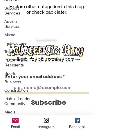
Explore other categories in this blog
Support
or check back later.
Services
Advice
Services
Music
Sponsored by
Irish Culture
Teachers
PDSA
Recipients
Sports
Enter your email address
Business
https://www.facebook.com/groups/1553066451658383
https://www.facebook.com/groups/irishinlondon
https://www.facebook.com/groups/1009404552438414
https://www.facebook.com/groups/844859936299428
Construction
https://www.facebook.com/groups/224757271433549
https://www.facebook.com/groups/234553643232745
Irish in London
Subscribe
Community
Media
Grand
Marshals St
Email
Instagram
Facebook