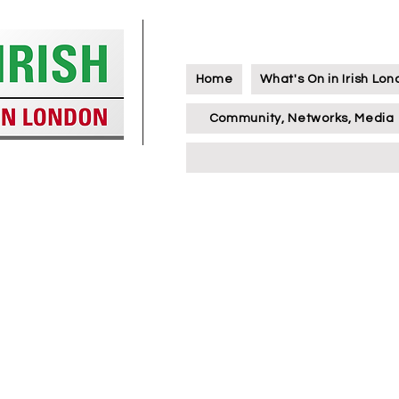
Home
What's On in Irish Lo
Community, Networks, Media