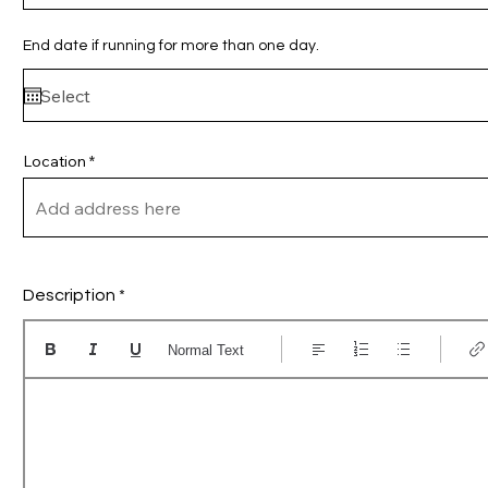
r
e
d
End date if running for more than one day.
Location
Description
Normal Text