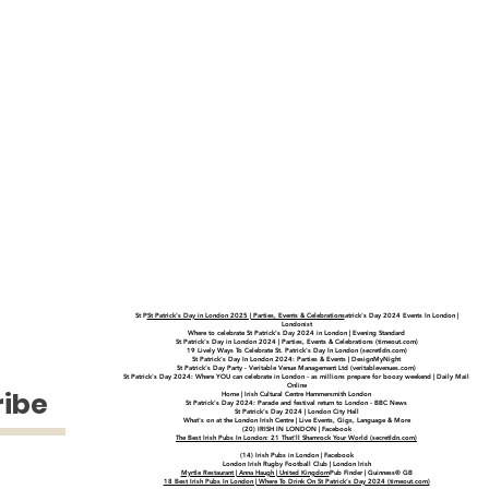
St P
St Patrick's Day in London 2025 | Parties, Events & Celebrations
atrick's Day 2024 Events In London |
Londonist
Where to celebrate St Patrick’s Day 2024 in London | Evening Standard
St Patrick's Day in London 2024 | Parties, Events & Celebrations (timeout.com)
19 Lively Ways To Celebrate St. Patrick's Day In London (secretldn.com)
St Patrick's Day In London 2024: Parties & Events | DesignMyNight
St Patrick's Day Party - Veritable Venue Management Ltd (veritablevenues.com)
St Patrick's Day 2024: Where YOU can celebrate in London - as millions prepare for boozy weekend | Daily Mail
Online
ribe
Home | Irish Cultural Centre Hammersmith London
St Patrick's Day 2024: Parade and festival return to London - BBC News
St Patrick's Day 2024 | London City Hall
What's on at the London Irish Centre | Live Events, Gigs, Language & More
(20) IRISH IN LONDON | Facebook
The Best Irish Pubs In London: 21 That'll Shamrock Your World (secretldn.com)
(14) Irish Pubs in London | Facebook
London Irish Rugby Football Club | London Irish
Myrtle Restaurant | Anna Haugh | United Kingdom
Pub Finder | Guinness® GB
18 Best Irish Pubs In London | Where To Drink On St Patrick’s Day 2024 (timeout.com)