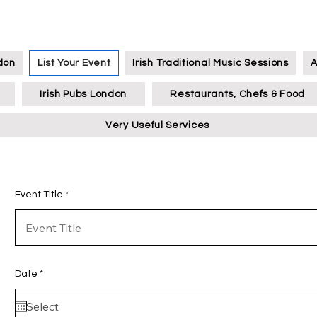
ndon
List Your Event
Irish Traditional Music Sessions
A
Irish Pubs London
Restaurants, Chefs & Food
Very Useful Services
Event Title
r
Date
*
e
q
u
i