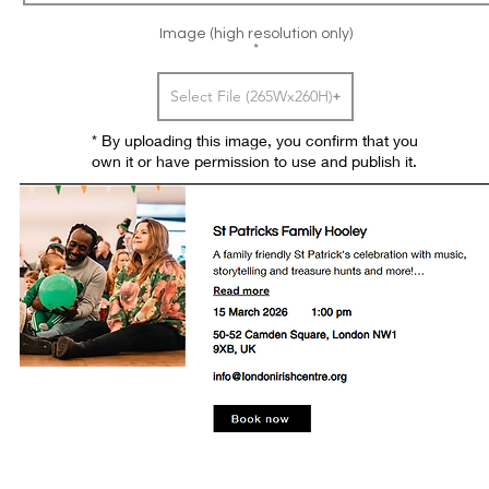
Image (high resolution only)
Select File (265Wx260H)
* By uploading this image, you confirm that you
own it or have permission to use and publish it.