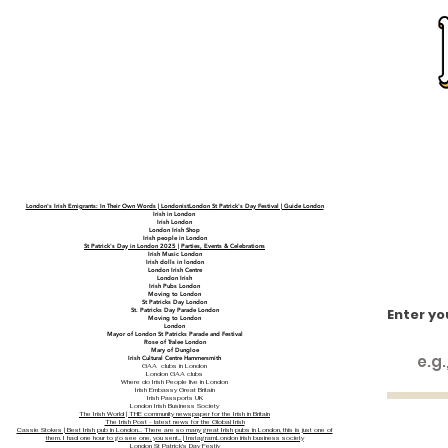
London's Irish Emigrants: In Their Own Words | LondonistLondon St Patrick's Day Festival | Guide London
Irish in London
Irish London
London Irish Shop
Irish people in London
St Patrick's Day in London 2025 | Parties, Events & Celebrations
Irish Music London
Irish dolls in london
London Irish Centre
London Irish
Irish Pubs London
Moving to London
St Patricks Day London
Enter yo
St. Patricks Day Parade London
Moving to London
London
Mayor of London St Patricks Parade and Festival
Rose of Tralee London
Mary of Dungloe
Irish Cultural Centre Hammersmith
GAA clubs in London
London GAA clubs
Where do Irish People live in London
Irish Embassy Great Britain
Irish Passports UK
London Irish Business Society
The Irish World | THE community newspaper for the Irish in Britain
The Irish Post - latest news for the Global Irish
Cassie Stokes | Best Irish pub in London… There are so many great Irish pubs in London, this is just one of
them. I had one hour to go see one, you sent... | Instagram
London irish business society
London St Patrick's Day Festiv