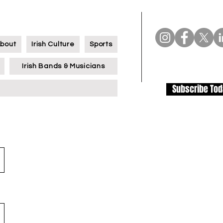
bout
Irish Culture
Sports
Irish Bands & Musicians
Subscribe To