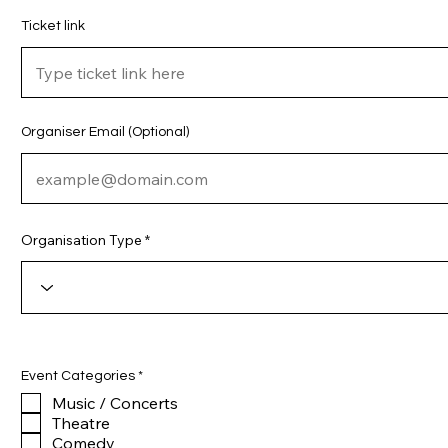
Ticket link
Organiser Email (Optional)
Organisation Type
R
Event Categories
*
e
Music / Concerts
q
u
Theatre
i
Comedy
r