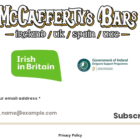
ur email address
https://www.facebook.com/groups/1553066451658383
https://www.facebook.com/groups/irishinlondon
https://www.facebook.com/groups/1009404552438414
Subsc
https://www.facebook.com/groups/844859936299428
https://www.facebook.com/groups/224757271433549
https://www.facebook.com/groups/234553643232745
Privacy Policy