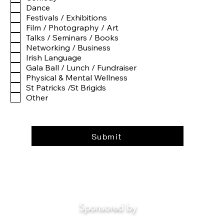
e
Dance
d
Festivals / Exhibitions
Film / Photography / Art
Talks / Seminars / Books
Networking / Business
Irish Language
Gala Ball / Lunch / Fundraiser
Physical & Mental Wellness
St Patricks /St Brigids
Other
Submit
Sponsored by