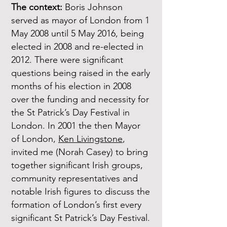
The context:
Boris Johnson
served as mayor of London from 1
May 2008 until 5 May 2016, being
elected in 2008 and re-elected in
2012. There were significant
questions being raised in the early
months of his election in 2008
over the funding and necessity for
the St Patrick’s Day Festival in
London. In 2001 the then Mayor
of London,
Ken Livingstone
,
invited me (Norah Casey) to bring
together significant Irish groups,
community representatives and
notable Irish figures to discuss the
formation of London’s first every
significant St Patrick’s Day Festival.