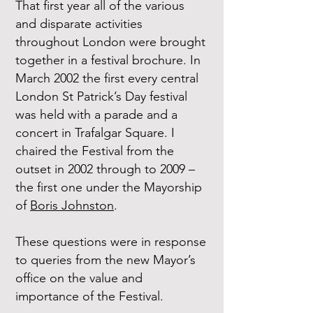
That first year all of the various
and disparate activities
throughout London were brought
together in a festival brochure. In
March 2002 the first every central
London St Patrick’s Day festival
was held with a parade and a
concert in Trafalgar Square. I
chaired the Festival from the
outset in 2002 through to 2009 –
the first one under the Mayorship
of
Boris Johnston
.
These questions were in response
to queries from the new Mayor’s
office on the value and
importance of the Festival.