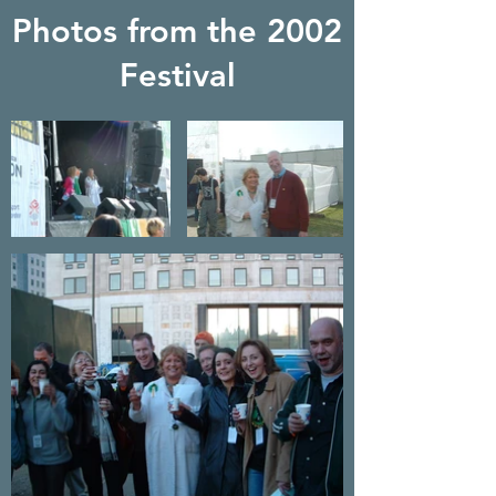
Photos from the 2002
Festival