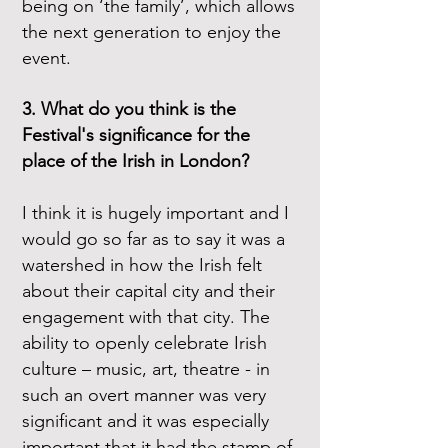
being on ‘the family’, which allows
the next generation to enjoy the
event.
3. What do you think is the
Festival's significance for the
place of the Irish in London?
I think it is hugely important and I
would go so far as to say it was a
watershed in how the Irish felt
about their capital city and their
engagement with that city. The
ability to openly celebrate Irish
culture – music, art, theatre - in
such an overt manner was very
significant and it was especially
important that it had the stamp of