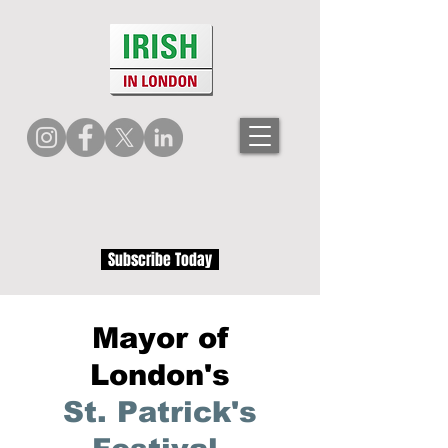
Subscribe Today
Mayor of
London's
St. Patrick's