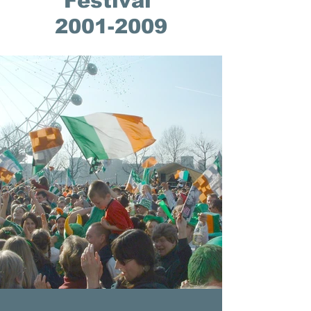
Festival
2001-2009