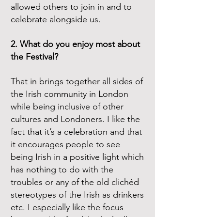
allowed others to join in and to
celebrate alongside us.
2. What do you enjoy most about
the Festival?
That in brings together all sides of
the Irish community in London
while being inclusive of other
cultures and Londoners. I like the
fact that it’s a celebration and that
it encourages people to see
being Irish in a positive light which
has nothing to do with the
troubles or any of the old clichéd
stereotypes of the Irish as drinkers
etc. I especially like the focus