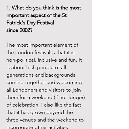
1. What do you think is the most
important aspect of the St
Patrick's Day Festival
since 2002?
The most important element of
the London festival is that it is
non-political, inclusive and fun. It
is about Irish people of all
generations and backgrounds
coming together and welcoming
all Londoners and visitors to join
them for a weekend (if not longer)
of celebration. I also like the fact
that it has grown beyond the
three venues and the weekend to
incorporate other activities