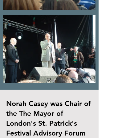
Norah Casey was Chair of
the The Mayor of
London's St. Patrick's
Festival Advisory Forum