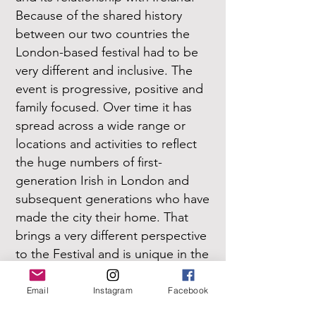
Because of the shared history
between our two countries the
London-based festival had to be
very different and inclusive. The
event is progressive, positive and
family focused. Over time it has
spread across a wide range or
locations and activities to reflect
the huge numbers of first-
generation Irish in London and
subsequent generations who have
made the city their home. That
brings a very different perspective
to the Festival and is unique in the
Irish diaspora festival experience.
Email
Instagram
Facebook
7. Is there anything you would