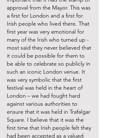
approval from the Mayor. This was
a first for London and a first for
Irish people who lived there. That
first year was very emotional for
many of the Irish who turned up -
most said they never believed that
it could be possible for them to
be able to celebrate so publicly in
such an iconic London venue. It
was very symbolic that the first
festival was held in the heart of
London – we had fought hard
against various authorities to
ensure that it was held in Trafalgar
Square. I believe that it was the
first time that Irish people felt they
had been accepted as a valued