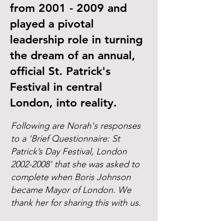
from
2001 - 2009
and
played a pivotal
leadership role in turning
the dream of an annual,
official St. Patrick's
Festival in central
London, into reality.
Following are Norah's responses
to a 'Brief Questionnaire: St
Patrick’s Day Festival, London
2002-2008
' that she was asked to
complete when Boris Johnson
became Mayor of London. We
thank her for sharing this with us.