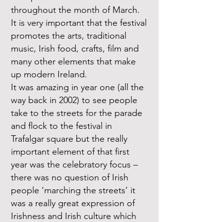
throughout the month of March.
It is very important that the festival
promotes the arts, traditional
music, Irish food, crafts, film and
many other elements that make
up modern Ireland.
It was amazing in year one (all the
way back in 2002) to see people
take to the streets for the parade
and flock to the festival in
Trafalgar square but the really
important element of that first
year was the celebratory focus –
there was no question of Irish
people ‘marching the streets’ it
was a really great expression of
Irishness and Irish culture which