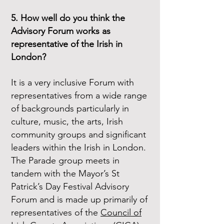
5. How well do you think the
Advisory Forum works as
representative of the Irish in
London?
It is a very inclusive Forum with
representatives from a wide range
of backgrounds particularly in
culture, music, the arts, Irish
community groups and significant
leaders within the Irish in London.
The Parade group meets in
tandem with the Mayor’s St
Patrick’s Day Festival Advisory
Forum and is made up primarily of
representatives of the
Council of