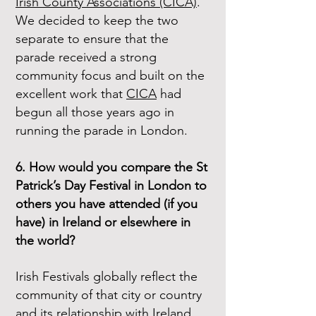
Irish County Associations (CICA)
.
We decided to keep the two
separate to ensure that the
parade received a strong
community focus and built on the
excellent work that
CICA
had
begun all those years ago in
running the parade in London.
6. How would you compare the St
Patrick’s Day Festival in London to
others you have attended (if you
have) in Ireland or elsewhere in
the world?
Irish Festivals globally reflect the
community of that city or country
and its relationship with Ireland.