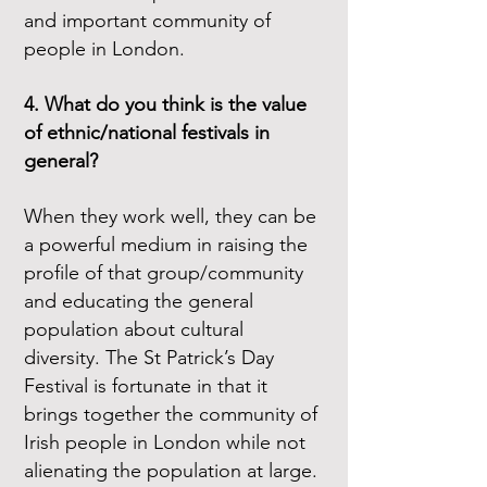
and important community of
people in London.
4. What do you think is the value
of ethnic/national festivals in
general?
When they work well, they can be
a powerful medium in raising the
profile of that group/community
and educating the general
population about cultural
diversity. The St Patrick’s Day
Festival is fortunate in that it
brings together the community of
Irish people in London while not
alienating the population at large.