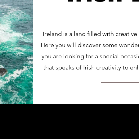
Ireland is a land filled with creative
Here you will discover some wonderf
you are looking for a special occas
that speaks of Irish creativity to 