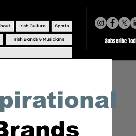
About
Irish Culture
Sports
Subscribe To
Irish Bands & Musicians
pirational
 Brands