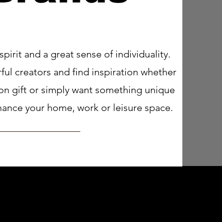
 spirit and a great sense of individuality.
ul creators and find inspiration whether
ion gift or simply want something unique
enhance your home, work or leisure space.