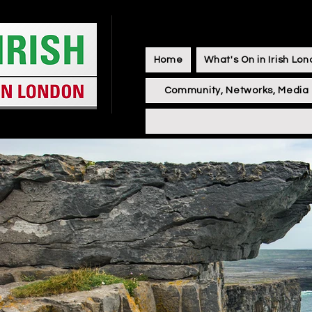
Home
What's On in Irish Lo
Community, Networks, Media