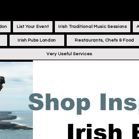
ndon
List Your Event
Irish Traditional Music Sessions
Irish Pubs London
Restaurants, Chefs & Food
Very Useful Services
Shop Ins
Irish