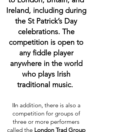
Ireland, including during
the St Patrick’s Day
celebrations. The
competition is open to
any fiddle player
anywhere in the world
who plays Irish
traditional music.
I
I
n addition, there is also a
competition for groups
o
f
three or more performers
called the
Lon
don Trad Group