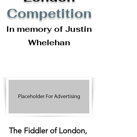
Competition
In memory of Justin
Whelehan
The Fiddler of London,