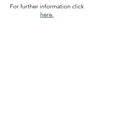
For further information click
h
ere.