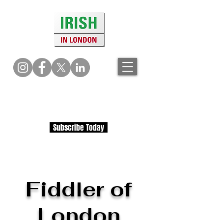
Subscribe Today
Fiddler of
London