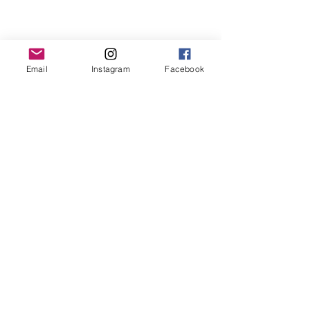
Email
Instagram
Facebook