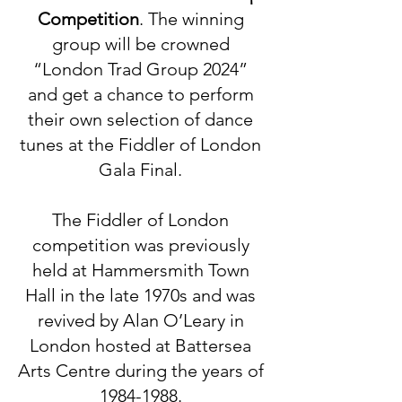
Competition
.
The winning
group will be crowned
“London Trad Group 2024”
and get a chance to perform
their own selection of dance
tunes at the Fiddler of London
Gala Final
.
The Fiddler of London
competition wa
s previously
held at Hammersmith Town
Hall in the late 1970s and was
revived by Alan O’Leary in
London hosted at Battersea
Arts Centre during the years of
1984-1988
.