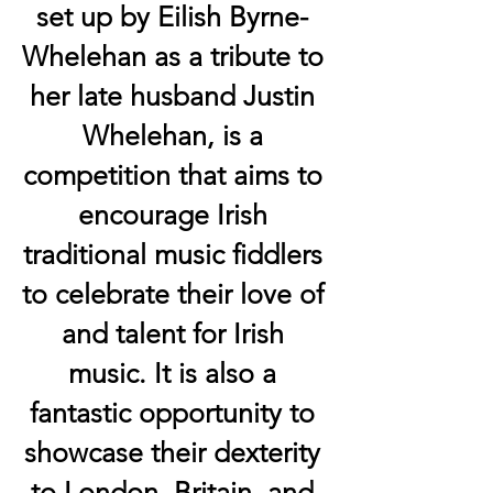
set up by Eilish Byrne-
Whelehan as a tribute to
her late husband Justin
Whelehan,
is a
competition that aims to
encourage Irish
traditional music fiddlers
to celebrate their love of
and talent for Irish
music. It is also a
fantastic opportunity to
showcase their dexterity
to London, Britain, and