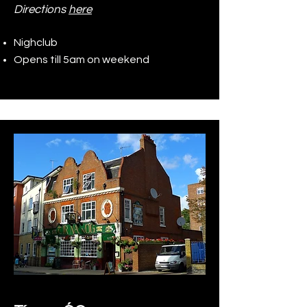
Directions
here
Nighclub
Opens till 5am on weekend