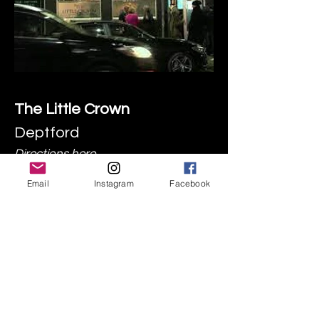
The Little Crown
Deptford
Directions
here
Email
Instagram
Facebook
GAA
Rugby
Irish Music Sessions
Food