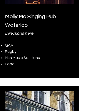
Molly Mc Singing Pub
Waterloo
Directions
here
GAA
Rugby
Irish Music Sessions
Food