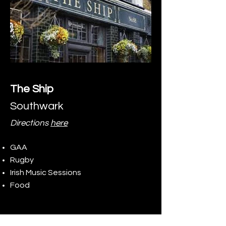
The Ship
Southwark
Directions
here
GAA
Rugby
Irish Music Sessions
Food