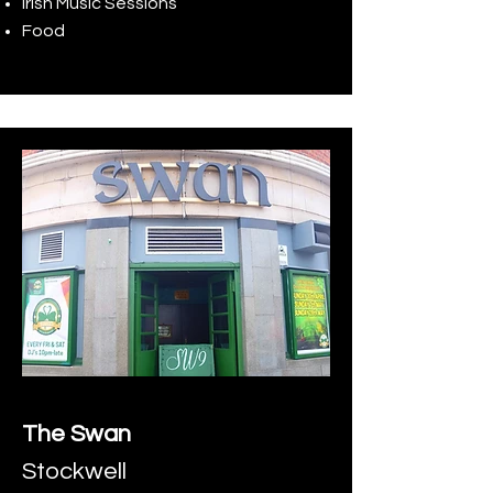
Irish Music Sessions
Food
The Swan
Stockwell