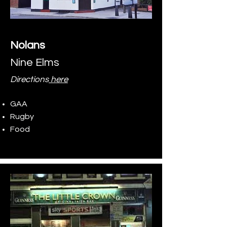
Nolans
Nine Elms
Directions
here
GAA
Rugby
Food