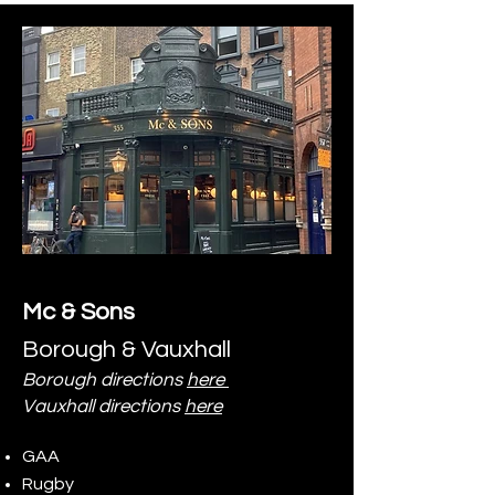
Mc & Sons
Borough & Vauxhall
Borough directions
here
Vauxhall directions
here
GAA
Rugby