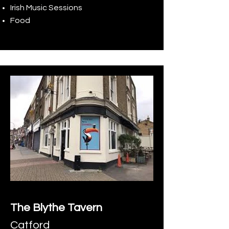
Irish Music Sessions
Food
The Blythe Tavern
Catford