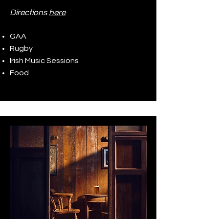
Directions
here
GAA
Rugby
Irish Music Sessions
Food