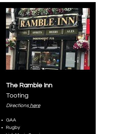
The Ramble Inn
Tooting
Directions
here
GAA
Rugby