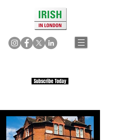
Subscribe Today