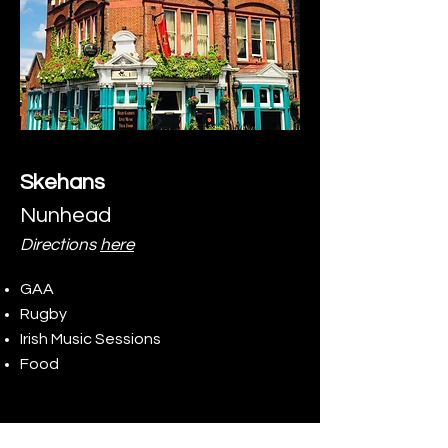
Skehans
Nunhead
Directions
here
GAA
Rugby
Irish Music Sessions
Food