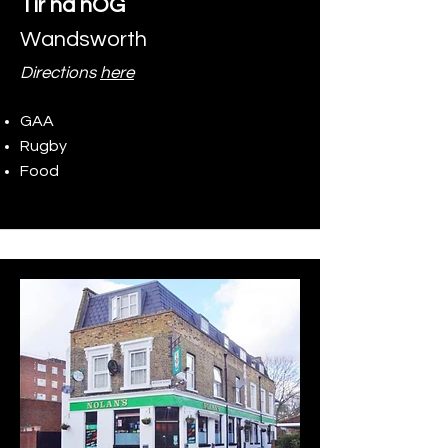
Tír na nÓG
Wandsworth
Directions
here
GAA
Rugby
Food