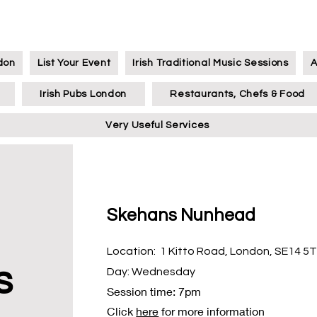
ndon
List Your Event
Irish Traditional Music Sessions
A
Irish Pubs London
Restaurants, Chefs & Food
Very Useful Services
Skehans Nunhead
Location: 1 Kitto Road, London, SE14 5
s
Day: Wednesday
Session time: 7pm
Click
here
for more information