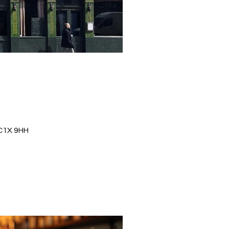
WC1X 9HH