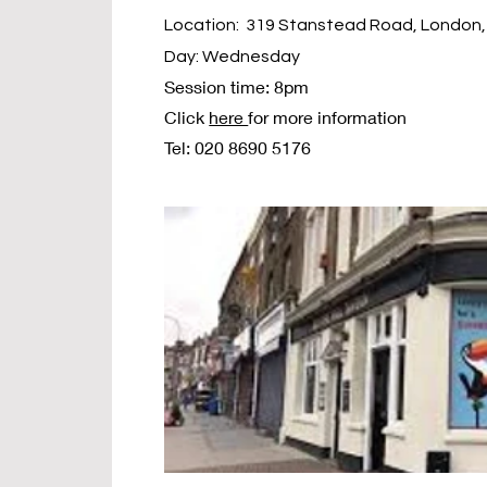
Location: 319 Stanstead Road, London,
Day: Wednesday
Session time: 8pm
Click
here
for more information
Tel: 020 8690 5176