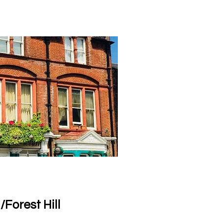
Forest Hill