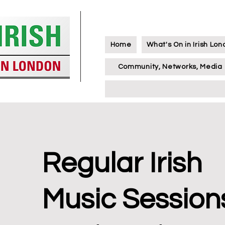
Home
What's On in Irish Lo
Community, Networks, Media
Regular Irish
Music Session