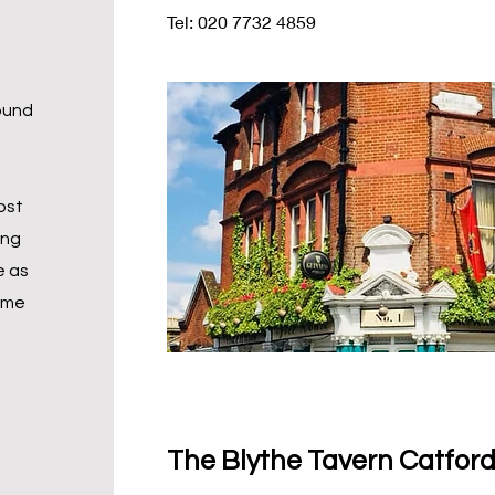
Tel: 020 7732 4859
round
ost
ing
e as
ime
The Blythe Tavern Catford/