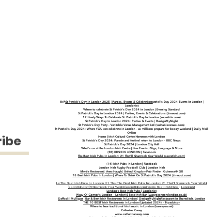
St P
St Patrick's Day in London 2025 | Parties, Events & Celebrations
atrick's Day 2024 Events In London |
Londonist
Where to celebrate St Patrick’s Day 2024 in London | Evening Standard
St Patrick's Day in London 2024 | Parties, Events & Celebrations (timeout.com)
19 Lively Ways To Celebrate St. Patrick's Day In London (secretldn.com)
St Patrick's Day In London 2024: Parties & Events | DesignMyNight
St Patrick's Day Party - Veritable Venue Management Ltd (veritablevenues.com)
St Patrick's Day 2024: Where YOU can celebrate in London - as millions prepare for boozy weekend | Daily Mail
Online
ribe
Home | Irish Cultural Centre Hammersmith London
St Patrick's Day 2024: Parade and festival return to London - BBC News
St Patrick's Day 2024 | London City Hall
What's on at the London Irish Centre | Live Events, Gigs, Language & More
(20) IRISH IN LONDON | Facebook
The Best Irish Pubs In London: 21 That'll Shamrock Your World (secretldn.com)
(14) Irish Pubs in London | Facebook
London Irish Rugby Football Club | London Irish
Myrtle Restaurant | Anna Haugh | United Kingdom
Pub Finder | Guinness® GB
18 Best Irish Pubs In London | Where To Drink On St Patrick’s Day 2024 (timeout.com)
Lo
The Best Irish Pubs In London: 21 That
The Best Irish Pubs In London: 21 That'll Shamrock Your World
(secretldn.com)
'll Shamrock Your World (secretldn.com)
ndon's Best Irish Pubs | Londonist
London's Best Irish Pubs | Londonist
Waxy O' Connor's London – London'S Best Irish Bar (waxyoconnorslondon.co.uk)
Daffodil Mulligan | Bar &
Best Irish Restaurants In London | DesignMyNight
Restaurant In Shoreditch, London
THE 10 BEST Irish Restaurants in London (Updated 2024) - Tripadvisor
Where to hear traditional Irish music in London (karenryan.net)
Catherina Casey
www.catherinacasey.com