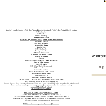
London's Irish Emigrants: In Their Own Words | LondonistLondon St Patrick's Day Festival | Guide London
Irish in London
Irish London
London Irish Shop
Irish people in London
St Patrick's Day in London 2025 | Parties, Events & Celebrations
Irish Music London
Irish dolls in london
London Irish Centre
London Irish
Irish Pubs London
Moving to London
St Patricks Day London
Enter yo
St. Patricks Day Parade London
Moving to London
London
Mayor of London St Patricks Parade and Festival
Rose of Tralee London
Mary of Dungloe
Irish Cultural Centre Hammersmith
GAA clubs in London
London GAA clubs
Where do Irish People live in London
Irish Embassy Great Britain
Irish Passports UK
London Irish Business Society
The Irish World | THE community newspaper for the Irish in Britain
The Irish Post - latest news for the Global Irish
Cassie Stokes | Best Irish pub in London… There are so many great Irish pubs in London, this is just one of
them. I had one hour to go see one, you sent... | Instagram
London irish business society
London St Patrick's Day Festiv
al | Guide London
www.bita.ie
Live GAA in London – Waxy O' Connor's London
Find pubs showing Gaelic football in the UK with FANZO
Live GAA in Lon
Live GAA in London – Waxy O' Connor's London
don – Waxy O'
Con
Watch GAA in London | Hurling & Football at O'Neill's Kings Cross
nor's London
(15) Irish in London past and present! | Facebook
V
(15) Irish in London past and present! | Facebook