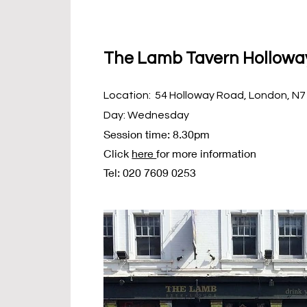
The Lamb Tavern Hollowa
Location: 54 Holloway Road, London, N7
Day: Wednesday
Session time: 8.30pm
Click
here
for more information
Tel: 020 7609 0253