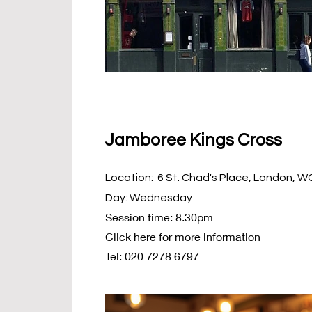
Jamboree Kings Cross
Location: 6 St. Chad's Place, London, 
Day: Wednesday
Session time: 8.30pm
Click
here
for more information
Tel: 020 7278 6797