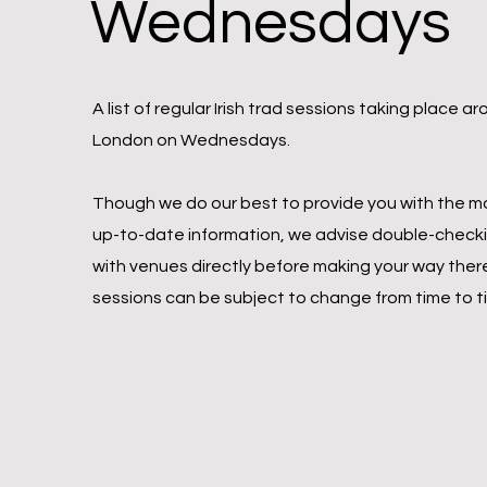
Wednesdays
A list of regular Irish trad sessions taking place a
London on Wednesdays.
Though we do our best to provide you with the m
up-to-date information, we advise double-check
with venues directly before making your way ther
sessions can be subject to change from time to t