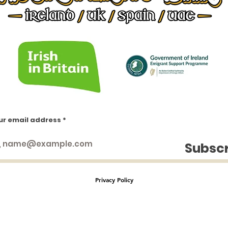
ur email address
https://www.facebook.com/groups/1553066451658383
https://www.facebook.com/groups/irishinlondon
https://www.facebook.com/groups/1009404552438414
Subsc
https://www.facebook.com/groups/844859936299428
https://www.facebook.com/groups/224757271433549
https://www.facebook.com/groups/234553643232745
Privacy Policy
This website is managed by
Irish in London Ltd |
Avery House | 8 Avery Hill Road | London SE9 2BD | UK
2023