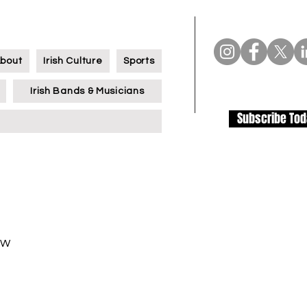
bout
Irish Culture
Sports
Irish Bands & Musicians
Subscribe To
TW