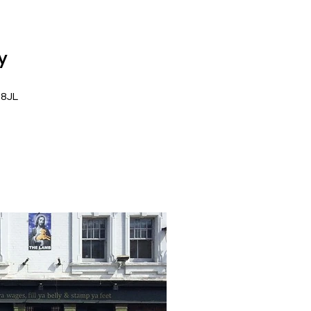
y
 8JL