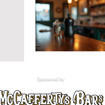
Sponsored by