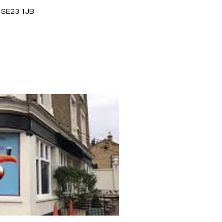
 SE23 1JB